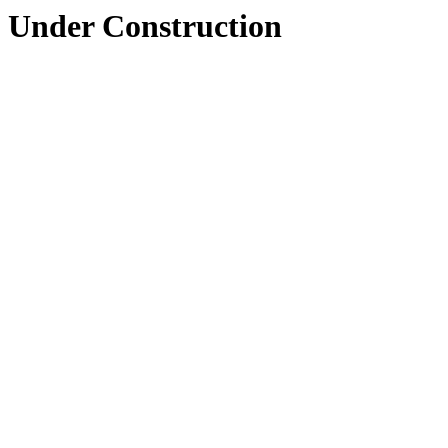
Under Construction